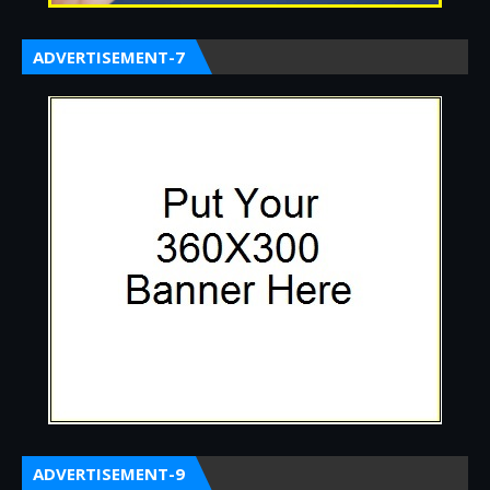
ADVERTISEMENT-7
ADVERTISEMENT-9