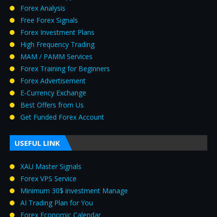
Forex Analysis
Free Forex Signals
Forex Investment Plans
High Frequency Trading
MAM / PAMM Services
Forex Training for Beginners
Forex Advertisement
E‑Currency Exchange
Best Offers from Us
Get Funded Forex Account
USEFUL LINK
XAU Master Signals
Forex VPS Service
Minimum 30$ investment Manage
AI Trading Plan for You
Forex Economic Calendar