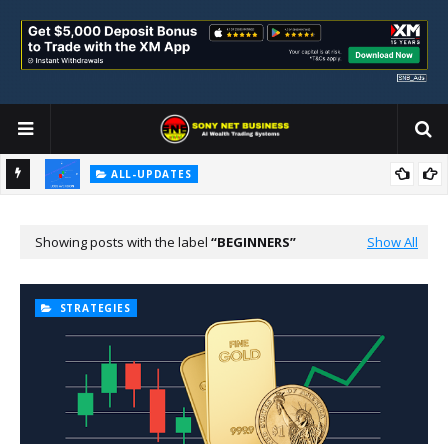
ALL-UPDATES
Loss Aversion and Its Impact on Investment Decisions
Showing posts with the label
BEGINNERS
Show All
STRATEGIES