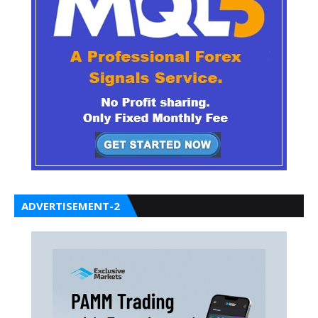
ADVERTISEMENT-2