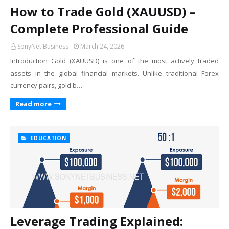
How to Trade Gold (XAUUSD) –
Complete Professional Guide
SonyNet Business
March 24, 2026
Introduction Gold (XAUUSD) is one of the most actively traded
assets in the global financial markets. Unlike traditional Forex
currency pairs, gold b…
Read more
EDUCATION
Leverage Trading Explained: