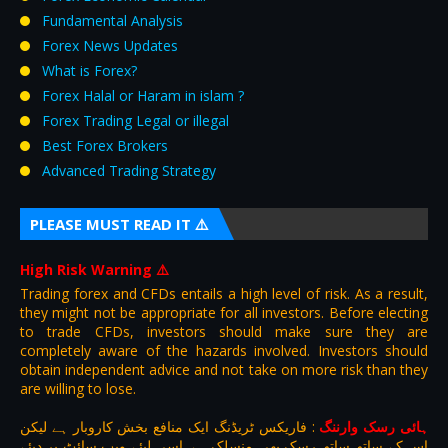
Fundamental Analysis
Forex News Updates
What is Forex?
Forex Halal or Haram in islam ?
Forex Trading Legal or illegal
Best Forex Brokers
Advanced Trading Strategy
PLEASE MUST READ IT ⚠️
High Risk Warning
⚠️
Trading forex and CFDs entails a high level of risk. As a result,
they might not be appropriate for all investors. Before electing
to trade CFDs, investors should make sure they are
completely aware of the hazards involved. Investors should
obtain independent advice and not take on more risk than they
are willing to lose.
فاریکس ٹریڈنگ ایک منافع بخش کاروبار ہے لیکن
:
ہائی رسک وارننگ
اس کے ساتھ ساتھ رسک بھی منسلک ہے .اسی لیئے ویب سائٹ پر دیئے