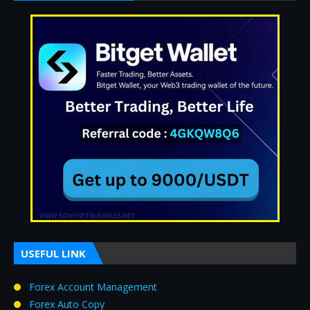
USEFUL LINK
Forex Account Management
Forex Auto Copy