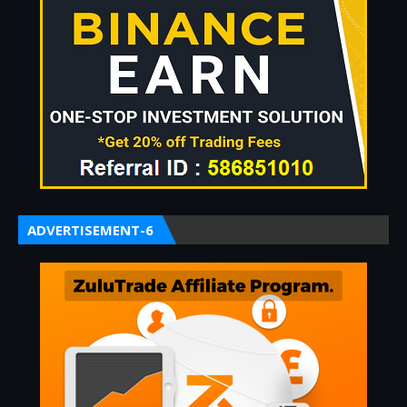
ADVERTISEMENT-6