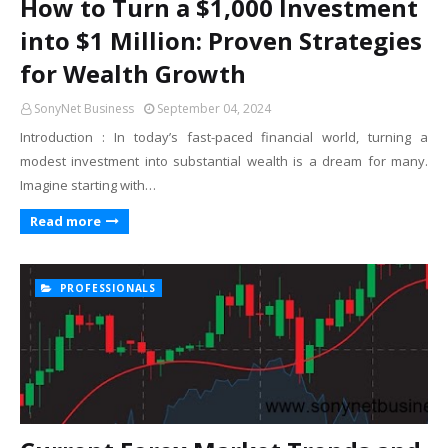
How to Turn a $1,000 Investment
into $1 Million: Proven Strategies
for Wealth Growth
SonyNet Business
September 04, 2024
Introduction : In today’s fast-paced financial world, turning a
modest investment into substantial wealth is a dream for many.
Imagine starting with…
Read more
PROFESSIONALS