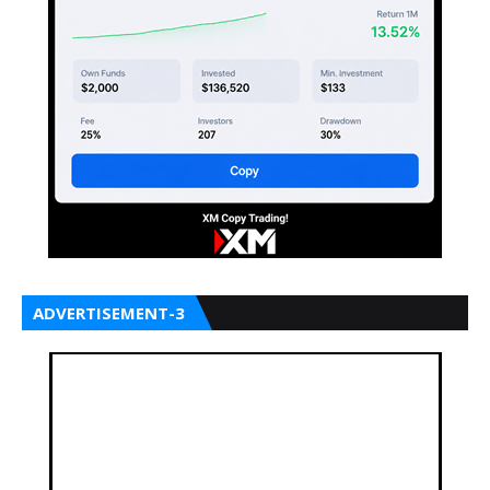
ADVERTISEMENT-3