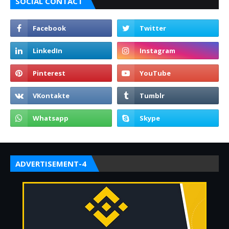
SOCIAL CONTACT
ADVERTISEMENT-4