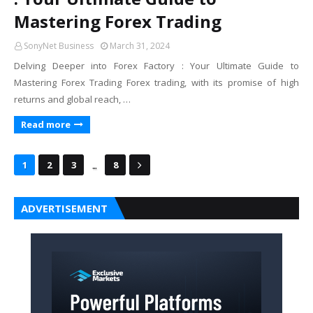
Mastering Forex Trading
SonyNet Business
March 31, 2024
Delving Deeper into Forex Factory : Your Ultimate Guide to
Mastering Forex Trading Forex trading, with its promise of high
returns and global reach, …
Read more
...
1
2
3
8
ADVERTISEMENT