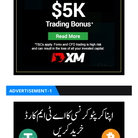
ADVERTISEMENT-1