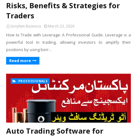
Risks, Benefits & Strategies for
Traders
SonyNet Business
March 23, 2026
How to Trade with Leverage: A Professional Guide. Leverage is a
powerful tool in trading, allowing investors to amplify their
positions by using borr…
Read more
PROFESSIONALS
Auto Trading Software for