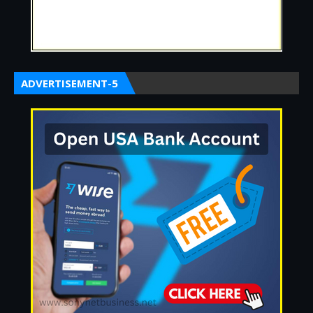
ADVERTISEMENT-5