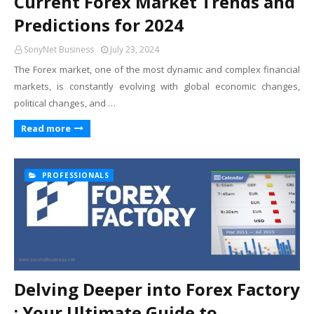
Current Forex Market Trends and
Predictions for 2024
SonyNet Business
July 23, 2024
The Forex market, one of the most dynamic and complex financial
markets, is constantly evolving with global economic changes,
political changes, and …
Read more
PROFESSIONALS
Delving Deeper into Forex Factory
: Your Ultimate Guide to