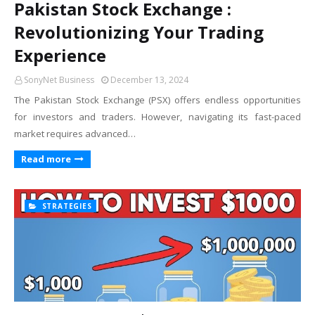
Pakistan Stock Exchange :
Revolutionizing Your Trading
Experience
SonyNet Business
December 13, 2024
The Pakistan Stock Exchange (PSX) offers endless opportunities
for investors and traders. However, navigating its fast-paced
market requires advanced…
Read more
STRATEGIES