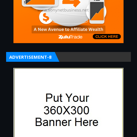
ADVERTISEMENT-8