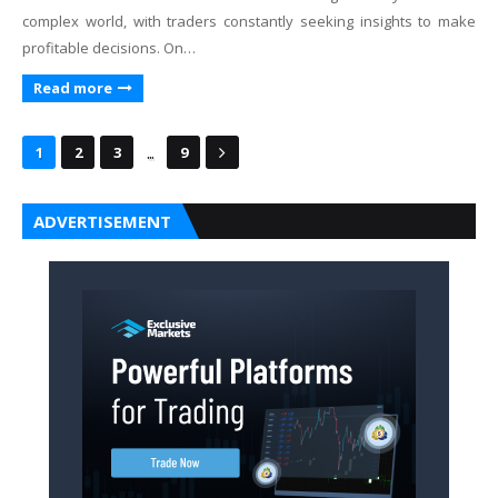
complex world, with traders constantly seeking insights to make
profitable decisions. On…
Read more
...
1
2
3
9
ADVERTISEMENT