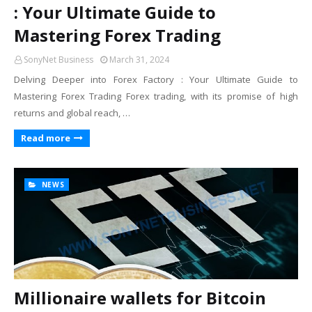
: Your Ultimate Guide to
Mastering Forex Trading
SonyNet Business
March 31, 2024
Delving Deeper into Forex Factory : Your Ultimate Guide to
Mastering Forex Trading Forex trading, with its promise of high
returns and global reach, …
Read more
NEWS
Millionaire wallets for Bitcoin