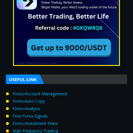
USEFUL LINK
Forex Account Management
Forex Auto Copy
Forex Analysis
Free Forex Signals
Forex Investment Plans
High Frequency Trading