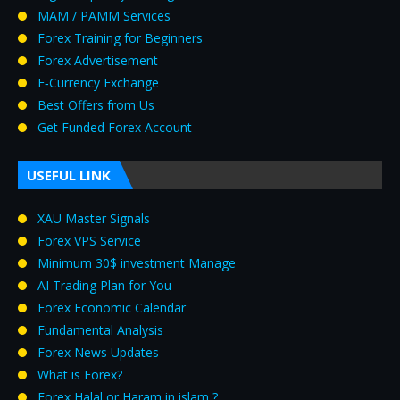
MAM / PAMM Services
Forex Training for Beginners
Forex Advertisement
E‑Currency Exchange
Best Offers from Us
Get Funded Forex Account
USEFUL LINK
XAU Master Signals
Forex VPS Service
Minimum 30$ investment Manage
AI Trading Plan for You
Forex Economic Calendar
Fundamental Analysis
Forex News Updates
What is Forex?
Forex Halal or Haram in islam ?