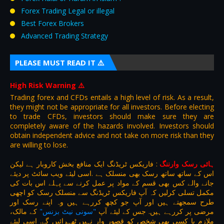
Forex Trading Legal or illegal
Best Forex Brokers
Advanced Trading Strategy
PLEASE MUST READ IT ⚠️
High Risk Warning
⚠️
Trading forex and CFDs entails a high level of risk. As a result,
they might not be appropriate for all investors. Before electing
to trade CFDs, investors should make sure they are
completely aware of the hazards involved. Investors should
obtain independent advice and not take on more risk than they
are willing to lose.
فاریکس ٹریڈنگ ایک منافع بخش کاروبار ہے لیکن
:
ہائی رسک وارننگ
اس کے ساتھ ساتھ رسک بھی منسلک ہے .اسی لیئے ویب سائٹ پر دیئے
جانے والے کس بھی قسم کے مواد پر عمل کرنے سے پہلے اس بات کی
مکمل تسلی کرلیں کہ آپ فاریکس ٹریڈنگ سے منسلک رسک کو اچھی
طرح سمجھتے ہیں اور آپ جو کچھ کررہے ہیں وہ اپنے رسک اور
کے مالک،
"سونی نیٹ بزنس"
مرضی پر کررہے ہیں. جس کے لیئے آپ
ملازم یا کسی بھی شخص کو قصور وار نہیں ٹھہرائیں گے. اسی لیئے