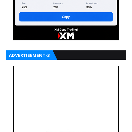
ADVERTISEMENT-3