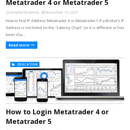
Metatrader 4 or Metatrader 5
SonyNet Business
November 10, 2023
How to Find IP Address Metatrader 4 or Metatrader 5 If a Broker’s IP
Address is not listed on the “Latency Chart” (or it is different or has
been cha…
Read more
EDUCATION
How to Login Metatrader 4 or
Metatrader 5