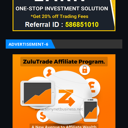
ADVERTISEMENT-6