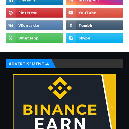
ADVERTISEMENT-4