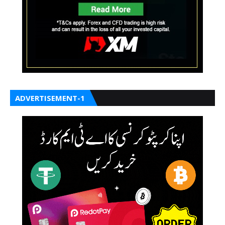
ADVERTISEMENT-1