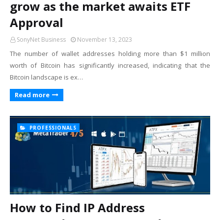
grow as the market awaits ETF
Approval
SonyNet Business
November 13, 2023
The number of wallet addresses holding more than $1 million
worth of Bitcoin has significantly increased, indicating that the
Bitcoin landscape is ex…
Read more
PROFESSIONALS
How to Find IP Address