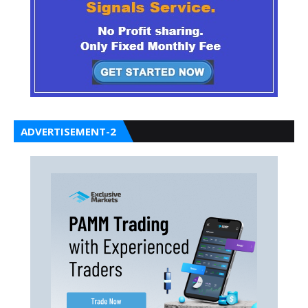
ADVERTISEMENT-2