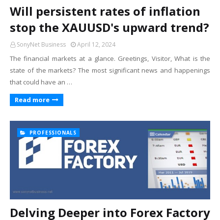
Will persistent rates of inflation
stop the XAUUSD's upward trend?
SonyNet Business
April 12, 2024
The financial markets at a glance. Greetings, Visitor, What is the
state of the markets? The most significant news and happenings
that could have an …
Read more
PROFESSIONALS
Delving Deeper into Forex Factory