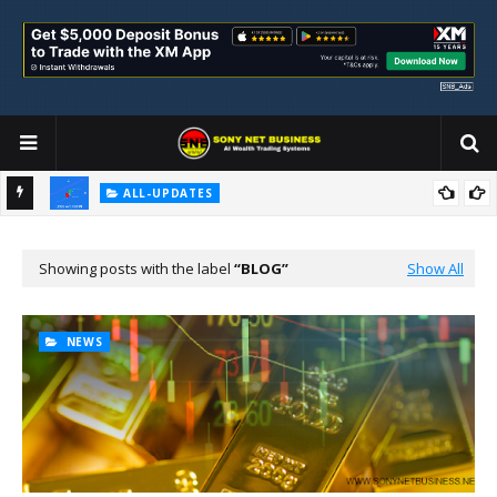
ALL-UPDATES
Loss Aversion and Its Impact on Investment Decisions
Showing posts with the label
BLOG
Show All
NEWS