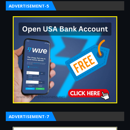
ADVERTISEMENT-5
ADVERTISEMENT-7