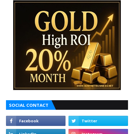
SOCIAL CONTACT