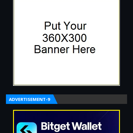
ADVERTISEMENT-9