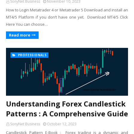
SonyNet Business
November 10, 2023
How to Login Metatrader 4 or Metatrader 5 Download and install an
MT4/5 Platform if you don’t have one yet. Download MT4/5 Click
Here You can choose…
Read more
PROFESSIONALS
Understanding Forex Candlestick
Patterns : A Comprehensive Guide
SonyNet Business
October 12, 2023
Candlestick Pattern E-Book : Forex trading is a dynamic and