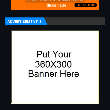
ADVERTISEMENT-8