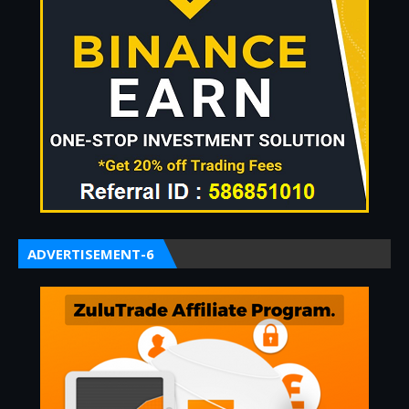
ADVERTISEMENT-6