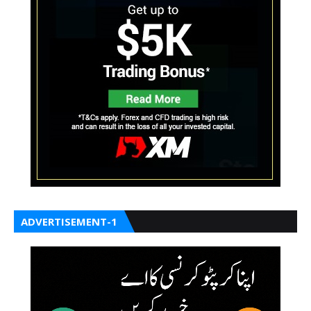
ADVERTISEMENT-1