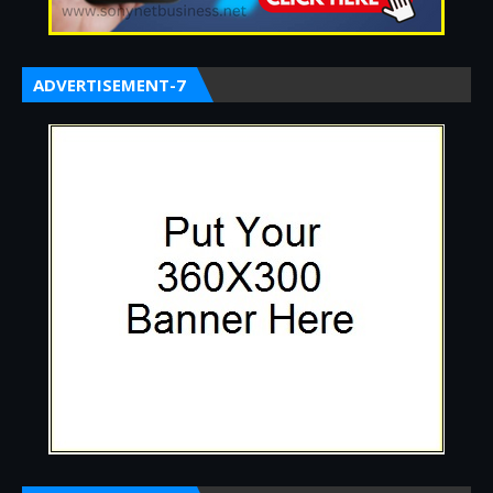
ADVERTISEMENT-7