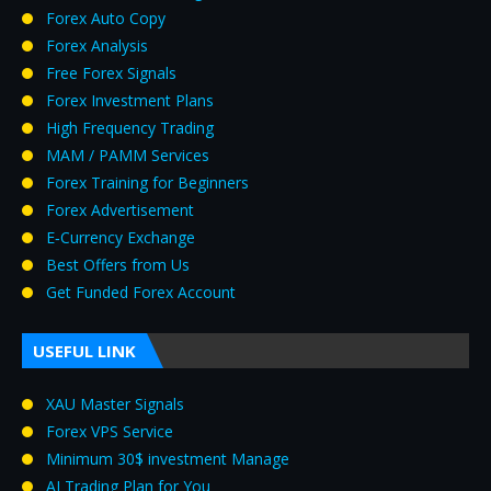
Forex Auto Copy
Forex Analysis
Free Forex Signals
Forex Investment Plans
High Frequency Trading
MAM / PAMM Services
Forex Training for Beginners
Forex Advertisement
E‑Currency Exchange
Best Offers from Us
Get Funded Forex Account
USEFUL LINK
XAU Master Signals
Forex VPS Service
Minimum 30$ investment Manage
AI Trading Plan for You