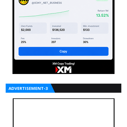
ADVERTISEMENT-3