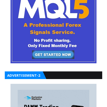
ADVERTISEMENT-2