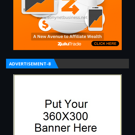
ADVERTISEMENT-8