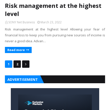
Risk management at the highest
level
SONY Net Business
March 23, 2022
Risk management at the highest level Allowing your fear of
financial loss to keep you from pursuing new sources of income is
never a good idea. Advan…
Read more
1
2
ADVERTISEMENT