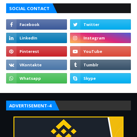
SOCIAL CONTACT
ADVERTISEMENT-4