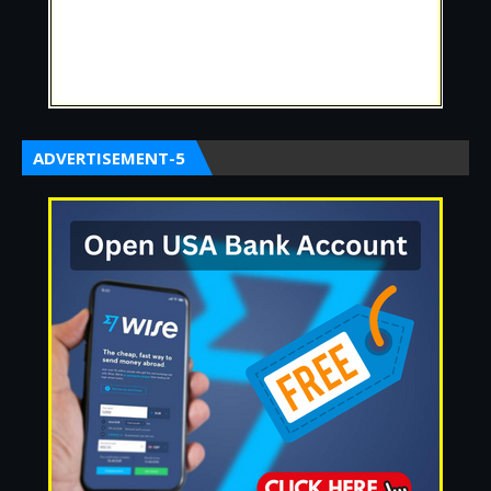
ADVERTISEMENT-5