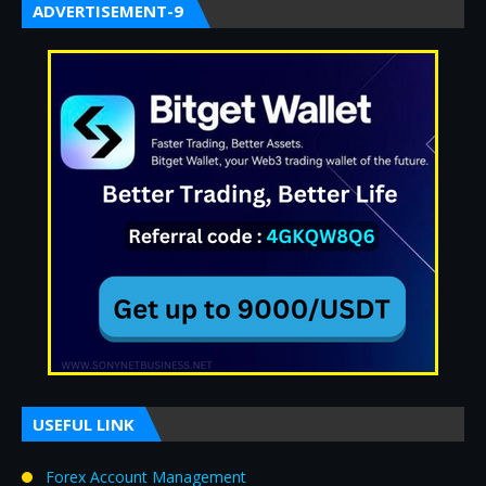
ADVERTISEMENT-9
USEFUL LINK
Forex Account Management