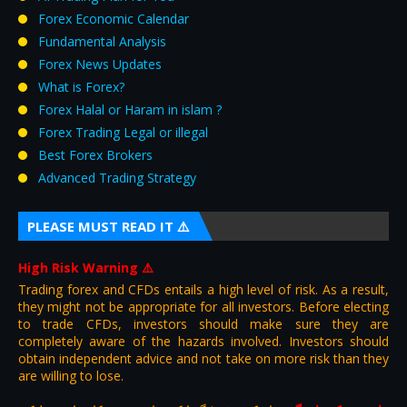
Forex Economic Calendar
Fundamental Analysis
Forex News Updates
What is Forex?
Forex Halal or Haram in islam ?
Forex Trading Legal or illegal
Best Forex Brokers
Advanced Trading Strategy
PLEASE MUST READ IT ⚠️
High Risk Warning
⚠️
Trading forex and CFDs entails a high level of risk. As a result,
they might not be appropriate for all investors. Before electing
to trade CFDs, investors should make sure they are
completely aware of the hazards involved. Investors should
obtain independent advice and not take on more risk than they
are willing to lose.