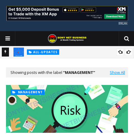
ALL-UPDATES
Loss Aversion and Its Impact on Investment Decisions
Showing posts with the label
MANAGEMENT
Show All
MANAGEMENT