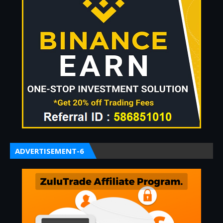
ADVERTISEMENT-6