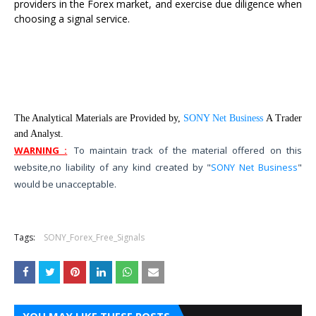
providers in the Forex market, and exercise due diligence when
choosing a signal service.
The Analytical Materials are Provided by,
SONY Net Business
A Trader
and Analyst.
WARNING :
To maintain track of the material offered on this
website,
no liability of any kind created by "
SONY Net Business
"
would be unacceptable.
Tags:
SONY_Forex_Free_Signals