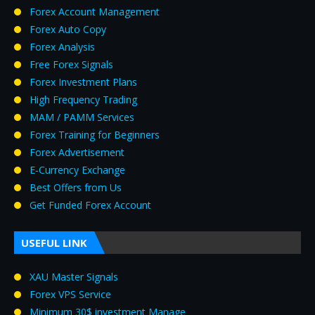
Forex Account Management
Forex Auto Copy
Forex Analysis
Free Forex Signals
Forex Investment Plans
High Frequency Trading
MAM / PAMM Services
Forex Training for Beginners
Forex Advertisement
E‑Currency Exchange
Best Offers from Us
Get Funded Forex Account
USEFUL LINK
XAU Master Signals
Forex VPS Service
Minimum 30$ investment Manage