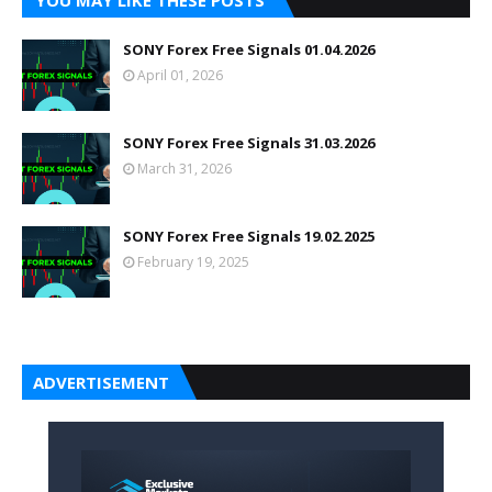
YOU MAY LIKE THESE POSTS
SONY Forex Free Signals 01.04.2026
April 01, 2026
SONY Forex Free Signals 31.03.2026
March 31, 2026
SONY Forex Free Signals 19.02.2025
February 19, 2025
ADVERTISEMENT