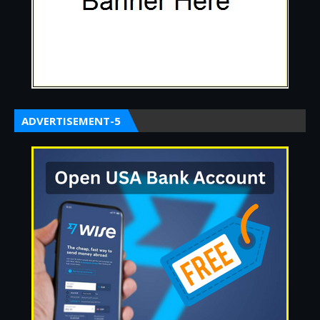
ADVERTISEMENT-5