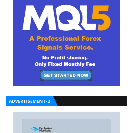
ADVERTISEMENT-2