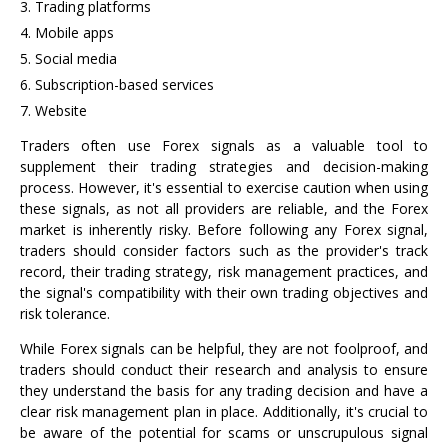
Trading platforms
Mobile apps
Social media
Subscription-based services
Website
Traders often use Forex signals as a valuable tool to
supplement their trading strategies and decision-making
process. However, it's essential to exercise caution when using
these signals, as not all providers are reliable, and the Forex
market is inherently risky. Before following any Forex signal,
traders should consider factors such as the provider's track
record, their trading strategy, risk management practices, and
the signal's compatibility with their own trading objectives and
risk tolerance.
While Forex signals can be helpful, they are not foolproof, and
traders should conduct their research and analysis to ensure
they understand the basis for any trading decision and have a
clear risk management plan in place. Additionally, it's crucial to
be aware of the potential for scams or unscrupulous signal