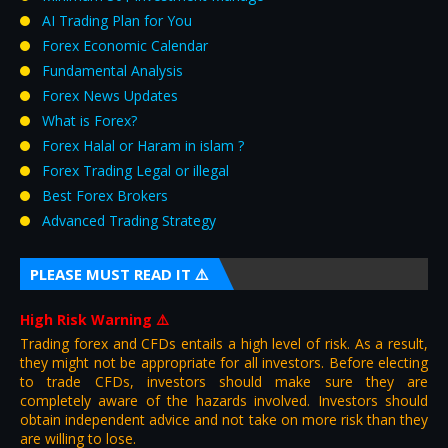
AI Trading Plan for You
Forex Economic Calendar
Fundamental Analysis
Forex News Updates
What is Forex?
Forex Halal or Haram in islam ?
Forex Trading Legal or illegal
Best Forex Brokers
Advanced Trading Strategy
PLEASE MUST READ IT ⚠️
High Risk Warning
⚠️
Trading forex and CFDs entails a high level of risk. As a result,
they might not be appropriate for all investors. Before electing
to trade CFDs, investors should make sure they are
completely aware of the hazards involved. Investors should
obtain independent advice and not take on more risk than they
are willing to lose.