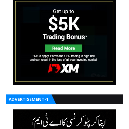
ADVERTISEMENT-1