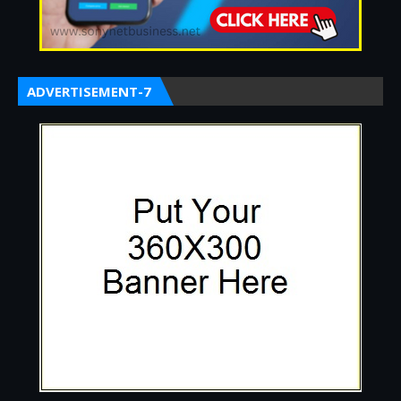
ADVERTISEMENT-7