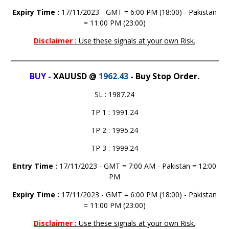
Expiry Time :
17/11/2023 - GMT = 6:00 PM (18:00) - Pakistan
= 11:00 PM (23:00)
Disclaimer :
BUY -
XAUUSD @
1962.43
- Buy Stop Order.
SL : 1987.24
TP 1 : 1991.24
TP 2 : 1995.24
TP 3 : 1999.24
Entry Time :
17/11/2023 - GMT = 7:00 AM - Pakistan = 12:00
PM
Expiry Time :
17/11/2023 - GMT = 6:00 PM (18:00) - Pakistan
= 11:00 PM (23:00)
Disclaimer :