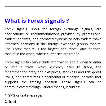
What is Forex signals ?
Forex signals, short for foreign exchange signals, are
notifications or recommendations provided by professional
traders, analysts, or automated systems to help traders make
informed decisions in the foreign exchange (Forex) market.
The Forex market is the largest and most liquid financial
market in the world, where currencies are traded.
Forex signals typically include information about when to enter
or exit a trade, which currency pairs to trade, the
recommended entry and exit prices, stop-loss and take-profit
levels, and sometimes fundamental or technical analysis that
supports the trading decision. These signals can be
communicated through various means, including:
SMS or text messages
Email