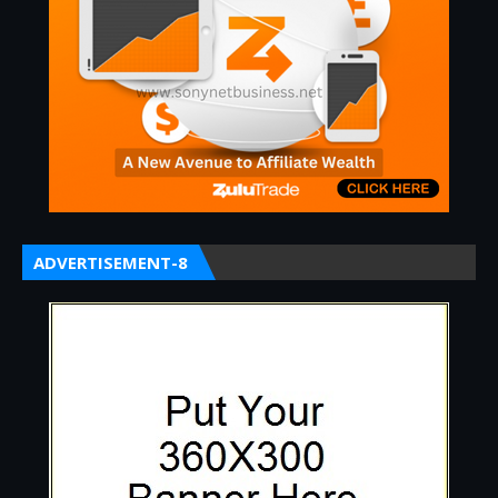
ADVERTISEMENT-8