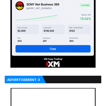
ADVERTISEMENT-3