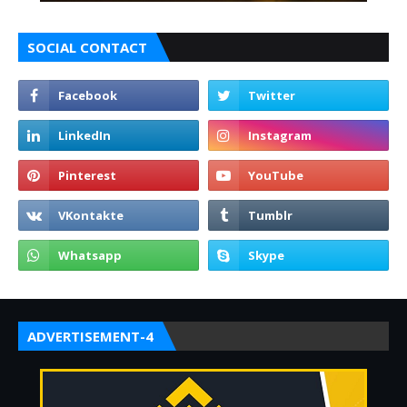
SOCIAL CONTACT
ADVERTISEMENT-4