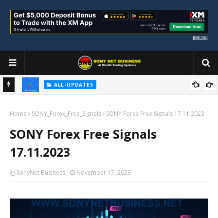
ALL-UPDATES
Loss Aversion and Its Impact on Investment Decisions
Home
SONY_Forex_Free_Signals
SONY Forex Free Signals 17.11.2023
SONY Forex Free Signals
17.11.2023
SonyNet Business
November 17, 2023