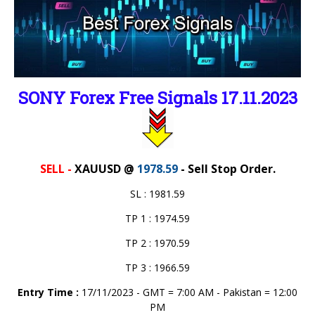
SONY Forex Free Signals 17.11.2023
SELL -
XAUUSD @
1978.59
- Sell Stop Order.
SL : 1981.59
TP 1 : 1974.59
TP 2 : 1970.59
TP 3 : 1966.59
Entry Time :
17/11/2023 - GMT = 7:00 AM - Pakistan = 12:00
PM