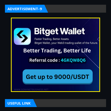
ADVERTISEMENT-9
USEFUL LINK