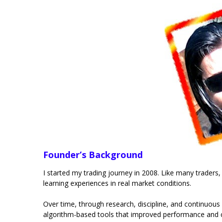
Founder’s Background
I started my trading journey in 2008. Like many traders,
learning experiences in real market conditions.
Over time, through research, discipline, and continuous
algorithm-based tools that improved performance and 