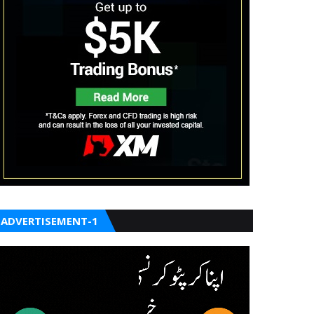
ADVERTISEMENT-1