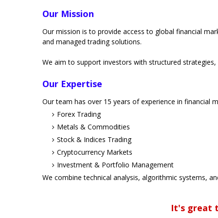
Our Mission
Our mission is to provide access to global financial ma
and managed trading solutions.
We aim to support investors with structured strategies,
Our Expertise
Our team has over 15 years of experience in financial ma
Forex Trading
Metals & Commodities
Stock & Indices Trading
Cryptocurrency Markets
Investment & Portfolio Management
We combine technical analysis, algorithmic systems, an
It's great t