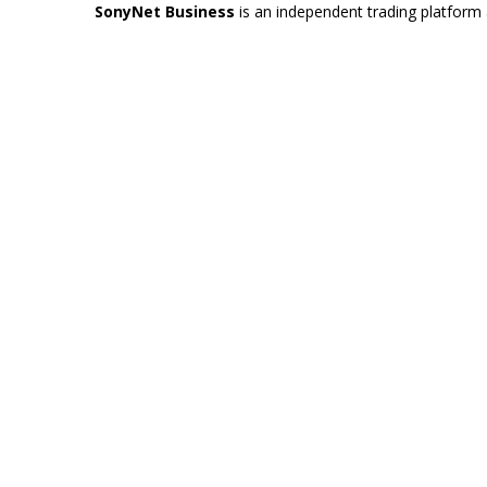
SonyNet Business
is an independent trading platform 