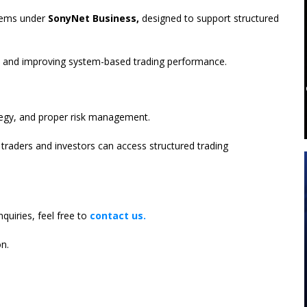
stems under
SonyNet Business,
designed to support structured
ons and improving system-based trading performance.
tegy, and proper risk management.
traders and investors can access structured trading
nquiries, feel free to
contact us.
n.