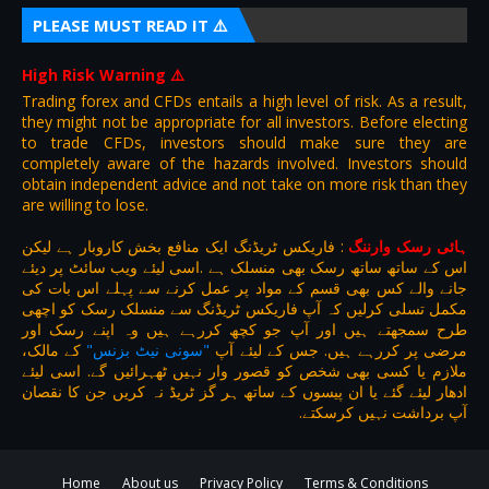
PLEASE MUST READ IT ⚠️
High Risk Warning
⚠️
Trading forex and CFDs entails a high level of risk. As a result,
they might not be appropriate for all investors. Before electing
to trade CFDs, investors should make sure they are
completely aware of the hazards involved. Investors should
obtain independent advice and not take on more risk than they
are willing to lose.
فاریکس ٹریڈنگ ایک منافع بخش کاروبار ہے لیکن
:
ہائی رسک وارننگ
اس کے ساتھ ساتھ رسک بھی منسلک ہے .اسی لیئے ویب سائٹ پر دیئے
جانے والے کس بھی قسم کے مواد پر عمل کرنے سے پہلے اس بات کی
مکمل تسلی کرلیں کہ آپ فاریکس ٹریڈنگ سے منسلک رسک کو اچھی
طرح سمجھتے ہیں اور آپ جو کچھ کررہے ہیں وہ اپنے رسک اور
کے مالک،
"سونی نیٹ بزنس"
مرضی پر کررہے ہیں. جس کے لیئے آپ
ملازم یا کسی بھی شخص کو قصور وار نہیں ٹھہرائیں گے. اسی لیئے
ادھار لیئے گئے یا ان پیسوں کے ساتھ ہر گز ٹریڈ نہ کریں جن کا نقصان
آپ برداشت نہیں کرسکتے.
Home
About us
Privacy Policy
Terms & Conditions