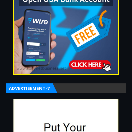
ADVERTISEMENT-7