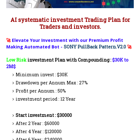
AI systematic investment Trading Plan for
Traders and investors.
🚀
Elevate Your Investment with our Premium Profit
Making Automated Bot -
SONY PullBack Pattern.V2.0
🚀
Low Risk
investment Plan with Compounding :
$30K to
2M$
Minimum invest : $30K
Drawdown per Annum Max : 27%
Profit per Annum : 50%
investment period : 12 Year
Start investment : $30000
After 2 Year : $60000
After 4 Year : $120000
After 6 Year : $240000