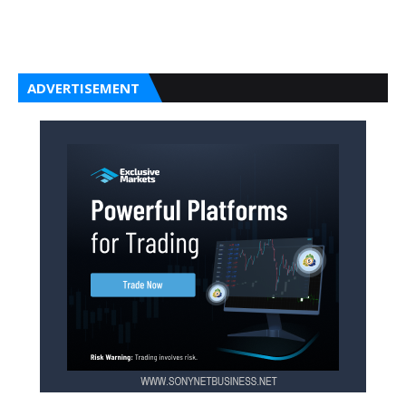
ADVERTISEMENT