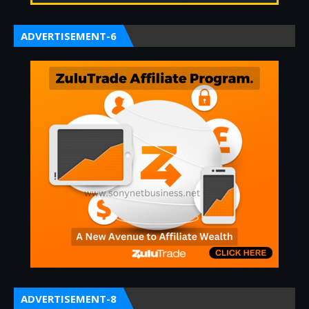
ADVERTISEMENT-6
ADVERTISEMENT-8