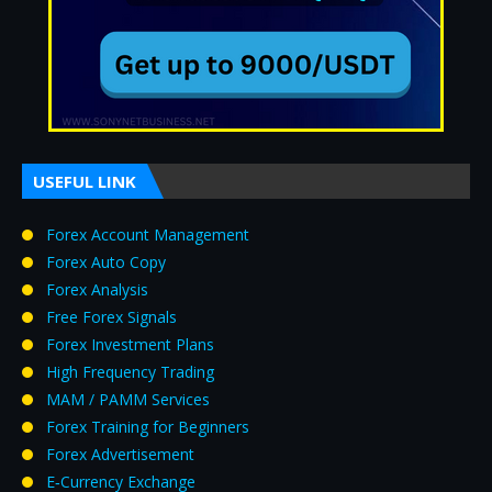
USEFUL LINK
Forex Account Management
Forex Auto Copy
Forex Analysis
Free Forex Signals
Forex Investment Plans
High Frequency Trading
MAM / PAMM Services
Forex Training for Beginners
Forex Advertisement
E‑Currency Exchange