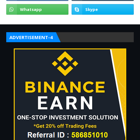
ADVERTISEMENT-4