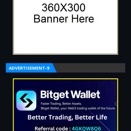
ADVERTISEMENT-9