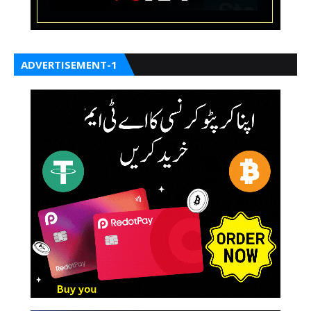
ADVERTISEMENT-1