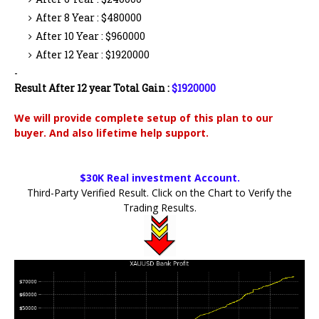
After 8 Year : $480000
After 10 Year : $960000
After 12 Year : $1920000
-
Result After 12 year Total Gain :
$1920000
We will provide complete setup of this plan to our
buyer. And also lifetime help support.
$30K Real investment Account.
Third-Party Verified Result. Click on the Chart to Verify the
Trading Results.