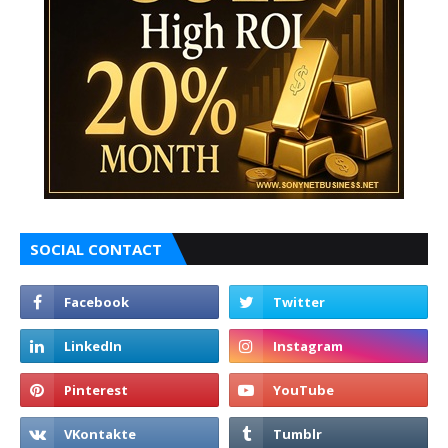
SOCIAL CONTACT