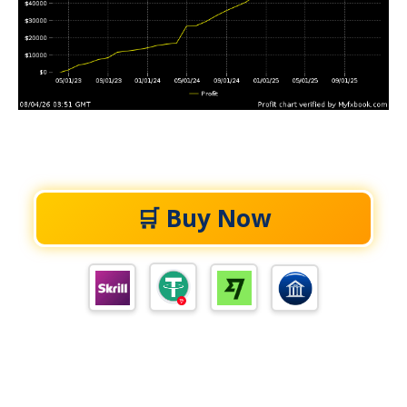
🛒 Buy Now