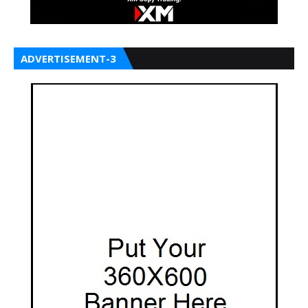
ADVERTISEMENT-3