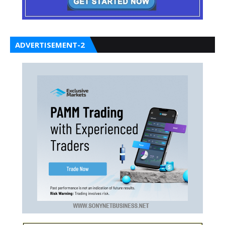
ADVERTISEMENT-2