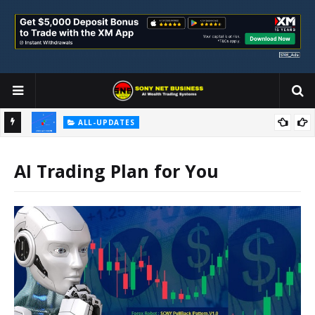
ALL-UPDATES
Loss Aversion and Its Impact on Investment Decisions
AI Trading Plan for You