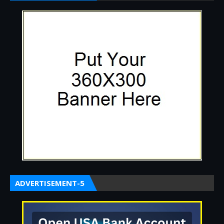
ADVERTISEMENT-5