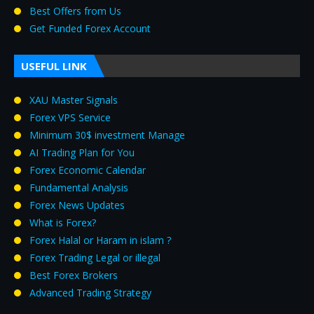
Best Offers from Us
Get Funded Forex Account
USEFUL LINK
XAU Master Signals
Forex VPS Service
Minimum 30$ investment Manage
AI Trading Plan for You
Forex Economic Calendar
Fundamental Analysis
Forex News Updates
What is Forex?
Forex Halal or Haram in islam ?
Forex Trading Legal or illegal
Best Forex Brokers
Advanced Trading Strategy