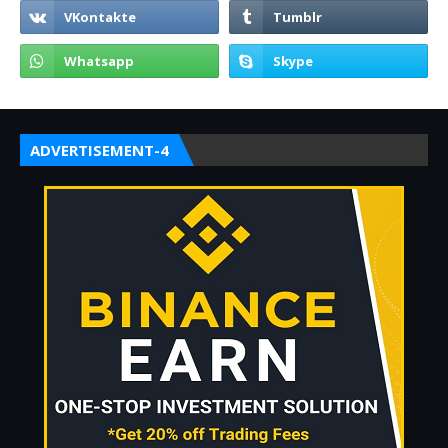
ADVERTISEMENT-4