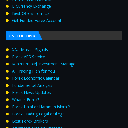
E‑Currency Exchange
Best Offers from Us
Get Funded Forex Account
USEFUL LINK
XAU Master Signals
Forex VPS Service
Minimum 30$ investment Manage
AI Trading Plan for You
Forex Economic Calendar
Fundamental Analysis
Forex News Updates
What is Forex?
Forex Halal or Haram in islam ?
Forex Trading Legal or illegal
Best Forex Brokers