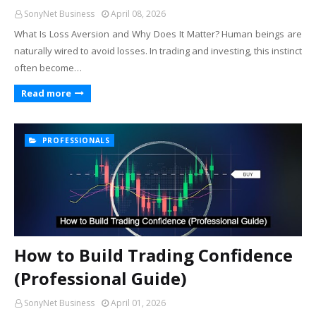
SonyNet Business
April 08, 2026
What Is Loss Aversion and Why Does It Matter? Human beings are
naturally wired to avoid losses. In trading and investing, this instinct
often become…
Read more
PROFESSIONALS
How to Build Trading Confidence
(Professional Guide)
SonyNet Business
April 01, 2026