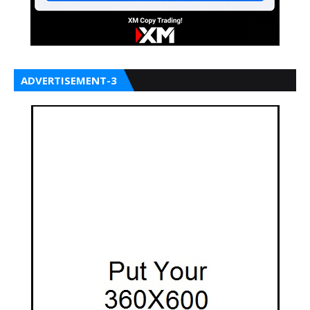
ADVERTISEMENT-3