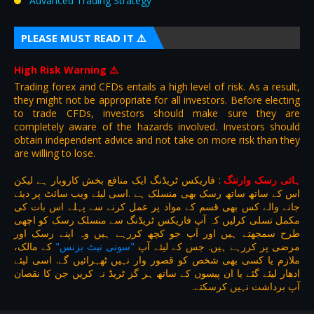
Advanced Trading Strategy
PLEASE MUST READ IT ⚠️
High Risk Warning
⚠️
Trading forex and CFDs entails a high level of risk. As a result,
they might not be appropriate for all investors. Before electing
to trade CFDs, investors should make sure they are
completely aware of the hazards involved. Investors should
obtain independent advice and not take on more risk than they
are willing to lose.
فاریکس ٹریڈنگ ایک منافع بخش کاروبار ہے لیکن
:
ہائی رسک وارننگ
اس کے ساتھ ساتھ رسک بھی منسلک ہے .اسی لیئے ویب سائٹ پر دیئے
جانے والے کس بھی قسم کے مواد پر عمل کرنے سے پہلے اس بات کی
مکمل تسلی کرلیں کہ آپ فاریکس ٹریڈنگ سے منسلک رسک کو اچھی
طرح سمجھتے ہیں اور آپ جو کچھ کررہے ہیں وہ اپنے رسک اور
کے مالک،
"سونی نیٹ بزنس"
مرضی پر کررہے ہیں. جس کے لیئے آپ
ملازم یا کسی بھی شخص کو قصور وار نہیں ٹھہرائیں گے. اسی لیئے
ادھار لیئے گئے یا ان پیسوں کے ساتھ ہر گز ٹریڈ نہ کریں جن کا نقصان
آپ برداشت نہیں کرسکتے.