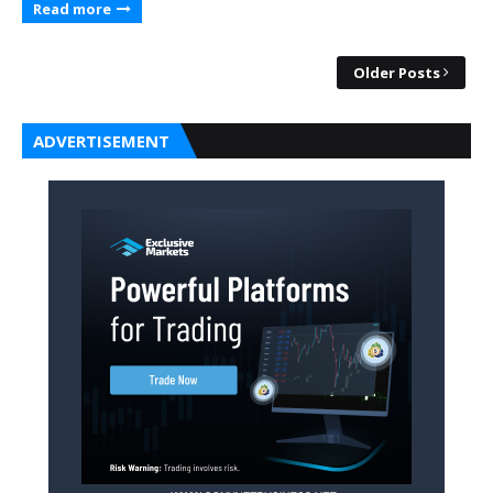
Read more
Older Posts
ADVERTISEMENT