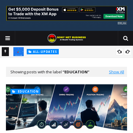
ALL-UPDATES
Loss Aversion and Its Impact on Investment Decisions
Showing posts with the label
EDUCATION
Show All
EDUCATION