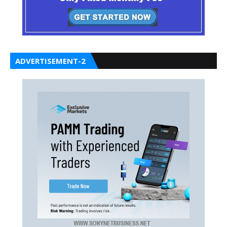
ADVERTISEMENT-2