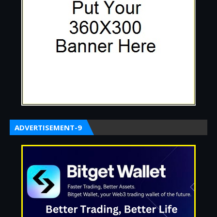
ADVERTISEMENT-9