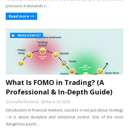
pressure. It demands c…
Read more
MANAGEMENT
What Is FOMO in Trading? (A
Professional & In-Depth Guide)
SonyNet Business
March 30, 2026
Introduction In financial markets, success is not just about strategy
—it is about discipline and emotional control. One of the most
dangerous psych…