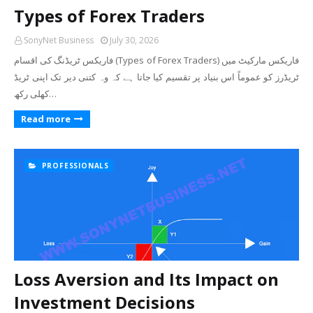
Types of Forex Traders
SonyNet Business
July 30, 2026
فاریکس ٹریڈنگ کی اقسام (Types of Forex Traders) فاریکس مارکیٹ میں
ٹریڈرز کو عموماً اس بنیاد پر تقسیم کیا جاتا ہے کہ وہ کتنی دیر تک اپنی ٹریڈ
کھلی رکھ…
Read more
PROFESSIONALS
Loss Aversion and Its Impact on
Investment Decisions