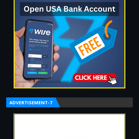
ADVERTISEMENT-7