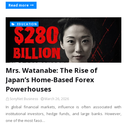
Read more
EDUCATION
Mrs. Watanabe: The Rise of
Japan’s Home-Based Forex
Powerhouses
SonyNet Business
March 26, 2026
In global financial markets, influence is often associated with
institutional investors, hedge funds, and large banks. However,
one of the most fasci…