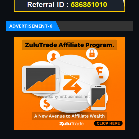
ADVERTISEMENT-6