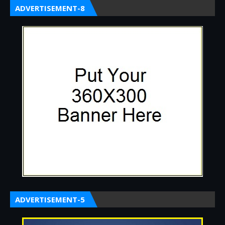
ADVERTISEMENT-8
ADVERTISEMENT-5