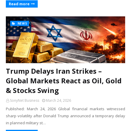
Read more
NEWS
Trump Delays Iran Strikes –
Global Markets React as Oil, Gold
& Stocks Swing
SonyNet Business
March 24, 2026
Published: March 24, 2026 Global financial markets witnessed
sharp volatility after Donald Trump announced a temporary delay
in planned military st…