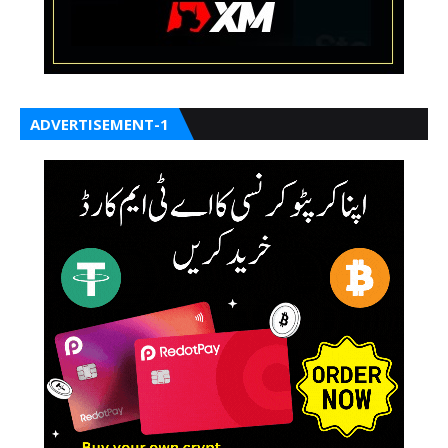
ADVERTISEMENT-1