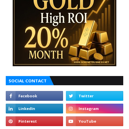
SOCIAL CONTACT