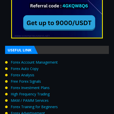
USEFUL LINK
Forex Account Management
Forex Auto Copy
Forex Analysis
Free Forex Signals
Forex Investment Plans
High Frequency Trading
MAM / PAMM Services
Forex Training for Beginners
Forex Advertisement