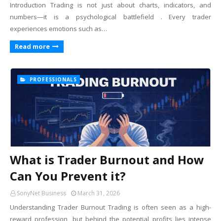
Introduction Trading is not just about charts, indicators, and
numbers—it is a psychological battlefield . Every trader
experiences emotions such as…
Read more
PROFESSIONALS
What is Trader Burnout and How
Can You Prevent it?
SonyNet Business
March 31, 2026
Understanding Trader Burnout Trading is often seen as a high-
reward profession, but behind the potential profits lies intense