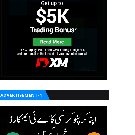
ADVERTISEMENT-1