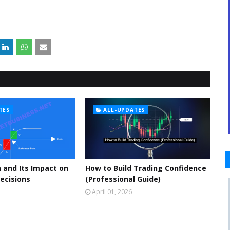
TES
ALL-UPDATES
 and Its Impact on
How to Build Trading Confidence
ecisions
(Professional Guide)
April 01, 2026