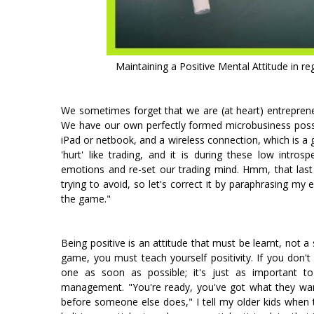
Maintaining a Positive Mental Attitude in r
We sometimes forget that we are (at heart) entrepreneu
We have our own perfectly formed microbusiness possib
iPad or netbook, and a wireless connection, which is a 
'hurt' like trading, and it is during these low intro
emotions and re-set our trading mind. Hmm, that last
trying to avoid, so let's correct it by paraphrasing my
the game."
Being positive is an attitude that must be learnt, not a 
game, you must teach yourself positivity. If you don't
one as soon as possible; it's just as important t
management. "You're ready, you've got what they wan
before someone else does," I tell my older kids when t