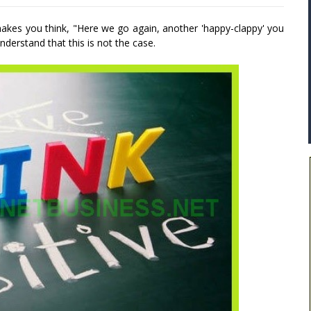
 makes you think, "Here we go again, another 'happy-clappy' you
derstand that this is not the case.