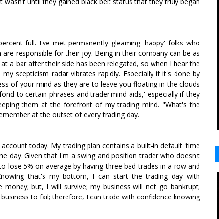
it wasn't until they gained black belt status that they truly began
ercent full. I've met permanently gleaming 'happy' folks who
 are responsible for their joy. Being in their company can be as
 at a bar after their side has been relegated, so when I hear the
y scepticism radar vibrates rapidly. Especially if it's done by
s of your mind as they are to leave you floating in the clouds
fond to certain phrases and trader'mind aids,' especially if they
eeping them at the forefront of my trading mind. "What's the
remember at the outset of every trading day.
account today. My trading plan contains a built-in default 'time
for the day. Given that I'm a swing and position trader who doesn't
 to lose 5% on average by having three bad trades in a row and
 Knowing that's my bottom, I can start the trading day with
 money; but, I will survive; my business will not go bankrupt;
y business to fail; therefore, I can trade with confidence knowing