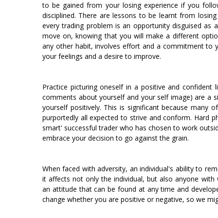
to be gained from your losing experience if you foll
disciplined. There are lessons to be learnt from losin
every trading problem is an opportunity disguised as 
move on, knowing that you will make a different option 
any other habit, involves effort and a commitment to y
your feelings and a desire to improve.
Practice picturing oneself in a positive and confident l
comments about yourself and your self image) are a si
yourself positively. This is significant because many 
purportedly all expected to strive and conform. Hard p
smart' successful trader who has chosen to work outside 
embrace your decision to go against the grain.
When faced with adversity, an individual's ability to rema
it affects not only the individual, but also anyone with
an attitude that can be found at any time and develope
change whether you are positive or negative, so we migh