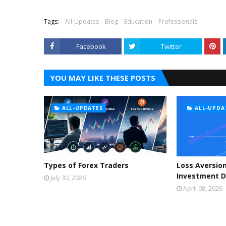
Tags:
All-Updates
Blog
Education
Professionals
Facebook
Twitter
YOU MAY LIKE THESE POSTS
ALL-UPDATES
ALL-UPDA
Types of Forex Traders
Loss Aversion
Investment D
July 30, 2026
April 08, 2026