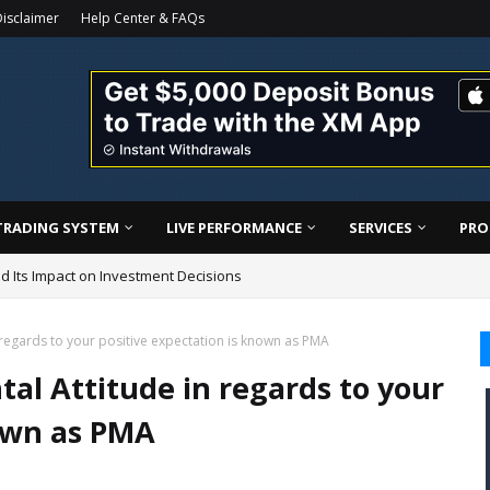
isclaimer
Help Center & FAQs
TRADING SYSTEM
LIVE PERFORMANCE
SERVICES
PRO
d Its Impact on Investment Decisions
ding Confidence (Professional Guide)
n regards to your positive expectation is known as PMA
tal Attitude in regards to your
nown as PMA