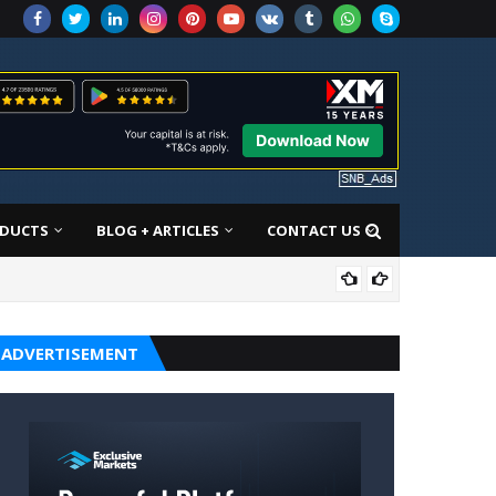
DUCTS
BLOG + ARTICLES
CONTACT US
SON
ADVERTISEMENT