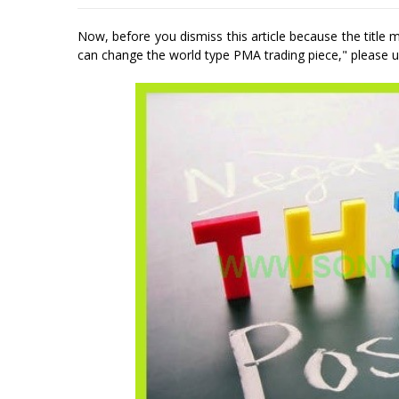
Now, before you dismiss this article because the title
can change the world type PMA trading piece," please un