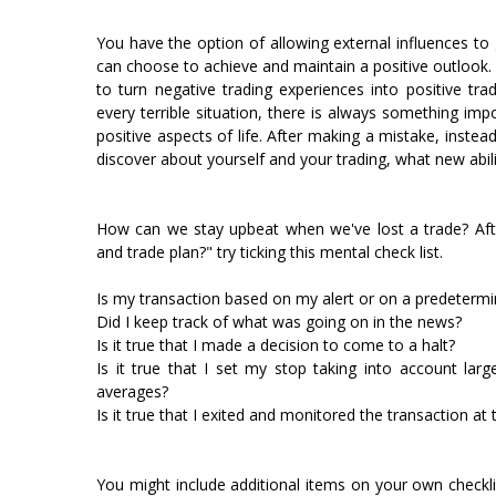
You have the option of allowing external influences to 
can choose to achieve and maintain a positive outlook. 
to turn negative trading experiences into positive tra
every terrible situation, there is always something im
positive aspects of life. After making a mistake, inste
discover about yourself and your trading, what new abilit
How can we stay upbeat when we've lost a trade? After
and trade plan?" try ticking this mental check list.
Is my transaction based on my alert or on a predetermi
Did I keep track of what was going on in the news?
Is it true that I made a decision to come to a halt?
Is it true that I set my stop taking into account lar
averages?
Is it true that I exited and monitored the transaction at 
You might include additional items on your own checklist