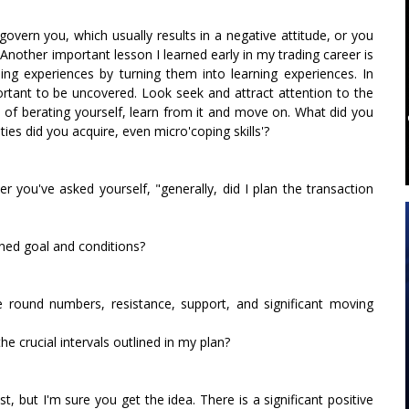
govern you, which usually results in a negative attitude, or you
Another important lesson I learned early in my trading career is
ding experiences by turning them into learning experiences. In
portant to be uncovered. Look seek and attract attention to the
ad of berating yourself, learn from it and move on. What did you
ies did you acquire, even micro'coping skills'?
 you've asked yourself, "generally, did I plan the transaction
ned goal and conditions?
ge round numbers, resistance, support, and significant moving
the crucial intervals outlined in my plan?
, but I'm sure you get the idea. There is a significant positive