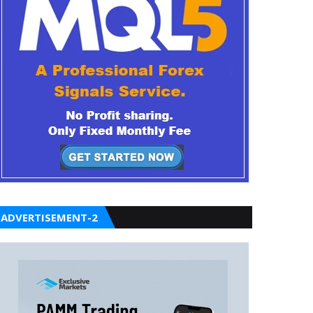
ADVERTISEMENT-2