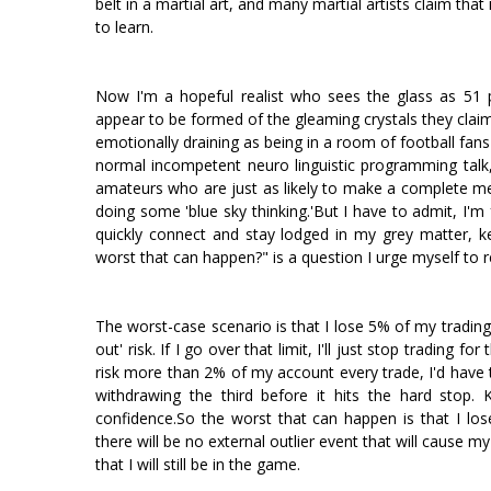
belt in a martial art, and many martial artists claim that 
to learn.
Now I'm a hopeful realist who sees the glass as 51 p
appear to be formed of the gleaming crystals they claim
emotionally draining as being in a room of football fans
normal incompetent neuro linguistic programming talk, m
amateurs who are just as likely to make a complete mes
doing some 'blue sky thinking.'But I have to admit, I'm 
quickly connect and stay lodged in my grey matter, k
worst that can happen?" is a question I urge myself to 
The worst-case scenario is that I lose 5% of my trading 
out' risk. If I go over that limit, I'll just stop trading 
risk more than 2% of my account every trade, I'd have
withdrawing the third before it hits the hard stop.
confidence.So the worst that can happen is that I lose
there will be no external outlier event that will cause m
that I will still be in the game.