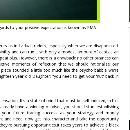
egards to your positive expectation is known as PMA
rs as individual traders, especially when we are disappointed.
ility and can run it with only a modest amount of capital, an
great plus. However, there is a drawback: no other business can
spective moments of reflection that we should rationalise our
 piece sounded a little too much like the psycho babble we're
 eighteen-year-old Daughter: "you need to get your 'nut' back in
sensation. It's a state of mind that must be self-induced; in this
 already have a winning mindset, you should start establishing
o your future trading success as your strategy and money
t and need, now get into character and take the opportunity
hey're pursuing opportunities.It takes years to achieve a black