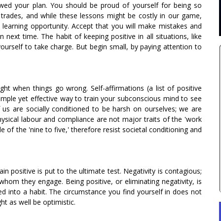
owed your plan. You should be proud of yourself for being so
g trades, and while these lessons might be costly in our game,
a learning opportunity. Accept that you will make mistakes and
next time. The habit of keeping positive in all situations, like
ourself to take charge. But begin small, by paying attention to
ight when things go wrong. Self-affirmations (a list of positive
mple yet effective way to train your subconscious mind to see
of us are socially conditioned to be harsh on ourselves; we are
hysical labour and compliance are not major traits of the 'work
of the 'nine to five,' therefore resist societal conditioning and
in positive is put to the ultimate test. Negativity is contagious;
 whom they engage. Being positive, or eliminating negativity, is
d into a habit. The circumstance you find yourself in does not
t as well be optimistic.