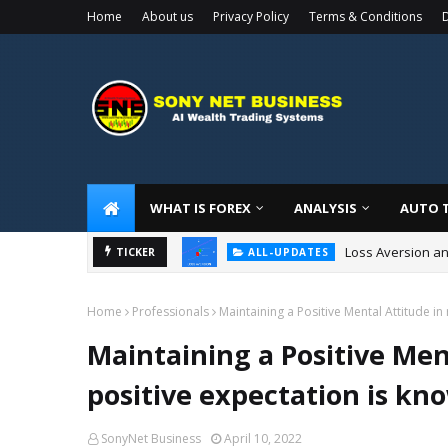
Home
About us
Privacy Policy
Terms & Conditions
D
WHAT IS FOREX
ANALYSIS
AUTO 
Loss Aversion an
ALL-UPDATES
TICKER
How to Build Tra
ALL-UPDATES
Home
Professionals
Maintaining a Positive Mental Attitude i
Maintaining a Positive Men
positive expectation is k
SonyNet Business
April 10, 2022