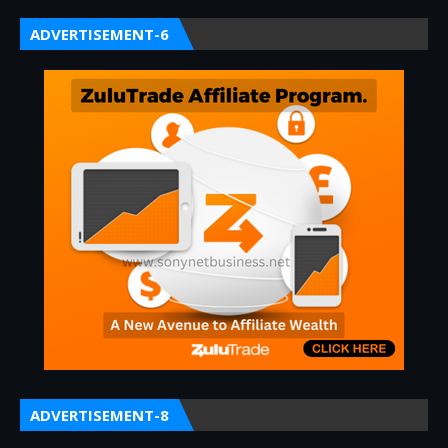
ADVERTISEMENT-6
ADVERTISEMENT-8