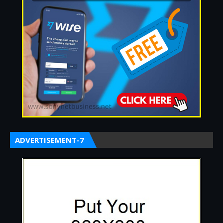
ADVERTISEMENT-7