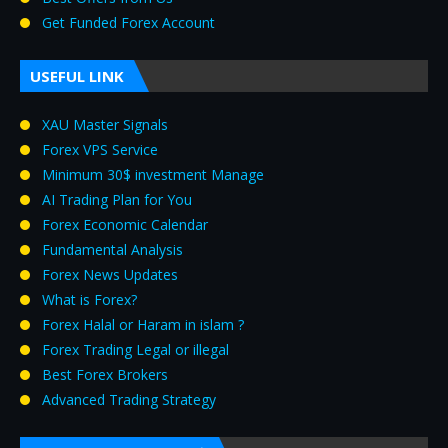
Get Funded Forex Account
USEFUL LINK
XAU Master Signals
Forex VPS Service
Minimum 30$ investment Manage
AI Trading Plan for You
Forex Economic Calendar
Fundamental Analysis
Forex News Updates
What is Forex?
Forex Halal or Haram in islam ?
Forex Trading Legal or illegal
Best Forex Brokers
Advanced Trading Strategy