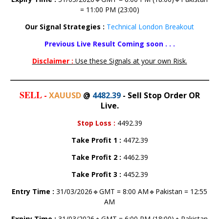
= 11:00 PM (23:00)
Our Signal Strategies :
Technical London Breakout
Previous Live Result Coming soon . . .
Disclaimer :
Use these Signals at your own Risk.
SELL
-
XAUUSD
@
4482.39
- Sell Stop Order OR
Live.
Stop Loss
:
4492.39
Take Profit 1
:
4472.39
Take Profit 2
:
4462.39
Take Profit 3
:
4452.39
Entry Time :
31/03/2026🔹GMT = 8:00 AM🔹Pakistan = 12:55
AM
Expiry Time :
31/03/2026🔹GMT = 6:00 PM (18:00)🔹Pakistan