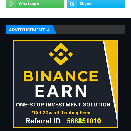
ADVERTISEMENT-4