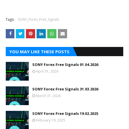
Tags:
SONY_Forex_Free_Signals
YOU MAY LIKE THESE POSTS
SONY Forex Free Signals 01.04.2026
April 01, 2026
SONY Forex Free Signals 31.03.2026
March 31, 2026
SONY Forex Free Signals 19.02.2025
February 19, 2025