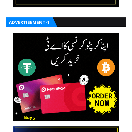
ADVERTISEMENT-1