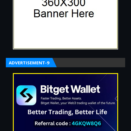
ADVERTISEMENT-9