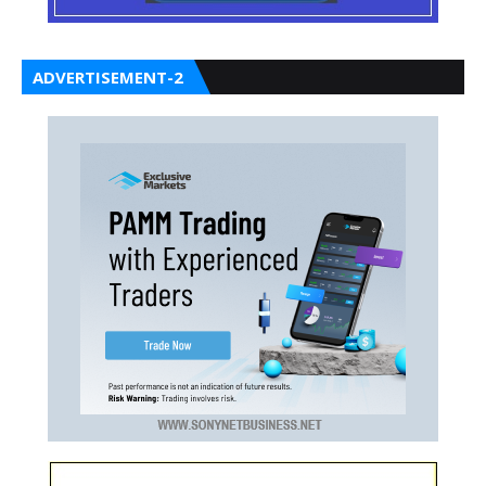
ADVERTISEMENT-2