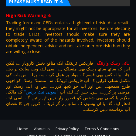
PLEASE MUST READ IT ⚠️
High Risk Warning
⚠️
Trading forex and CFDs entails a high level of risk. As a result,
they might not be appropriate for all investors. Before electing
to trade CFDs, investors should make sure they are
completely aware of the hazards involved. Investors should
obtain independent advice and not take on more risk than they
are willing to lose.
فاریکس ٹریڈنگ ایک منافع بخش کاروبار ہے لیکن
:
ہائی رسک وارننگ
اس کے ساتھ ساتھ رسک بھی منسلک ہے .اسی لیئے ویب سائٹ پر دیئے
جانے والے کس بھی قسم کے مواد پر عمل کرنے سے پہلے اس بات کی
مکمل تسلی کرلیں کہ آپ فاریکس ٹریڈنگ سے منسلک رسک کو اچھی
طرح سمجھتے ہیں اور آپ جو کچھ کررہے ہیں وہ اپنے رسک اور
کے مالک،
"سونی نیٹ بزنس"
مرضی پر کررہے ہیں. جس کے لیئے آپ
ملازم یا کسی بھی شخص کو قصور وار نہیں ٹھہرائیں گے. اسی لیئے
ادھار لیئے گئے یا ان پیسوں کے ساتھ ہر گز ٹریڈ نہ کریں جن کا نقصان
آپ برداشت نہیں کرسکتے.
Home
About us
Privacy Policy
Terms & Conditions