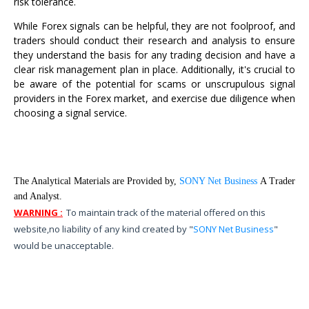
risk tolerance.
While Forex signals can be helpful, they are not foolproof, and
traders should conduct their research and analysis to ensure
they understand the basis for any trading decision and have a
clear risk management plan in place. Additionally, it's crucial to
be aware of the potential for scams or unscrupulous signal
providers in the Forex market, and exercise due diligence when
choosing a signal service.
The Analytical Materials are Provided by,
SONY Net Business
A Trader
and Analyst.
WARNING :
To maintain track of the material offered on this
website,
no liability of any kind created by "
SONY Net Business
"
would be unacceptable.