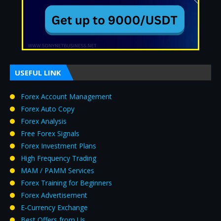
USEFUL LINK
Forex Account Management
Forex Auto Copy
Forex Analysis
Free Forex Signals
Forex Investment Plans
High Frequency Trading
MAM / PAMM Services
Forex Training for Beginners
Forex Advertisement
E‑Currency Exchange
Best Offers from Us