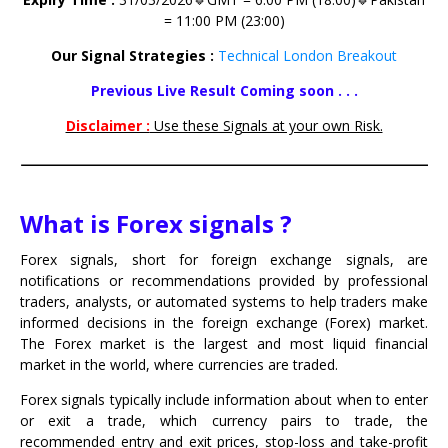
= 11:00 PM (23:00)
Our Signal Strategies :
Technical London Breakout
Previous Live Result Coming soon . . .
Disclaimer :
Use these Signals at your own Risk.
What is Forex signals ?
Forex signals, short for foreign exchange signals, are
notifications or recommendations provided by professional
traders, analysts, or automated systems to help traders make
informed decisions in the foreign exchange (Forex) market.
The Forex market is the largest and most liquid financial
market in the world, where currencies are traded.
Forex signals typically include information about when to enter
or exit a trade, which currency pairs to trade, the
recommended entry and exit prices, stop-loss and take-profit