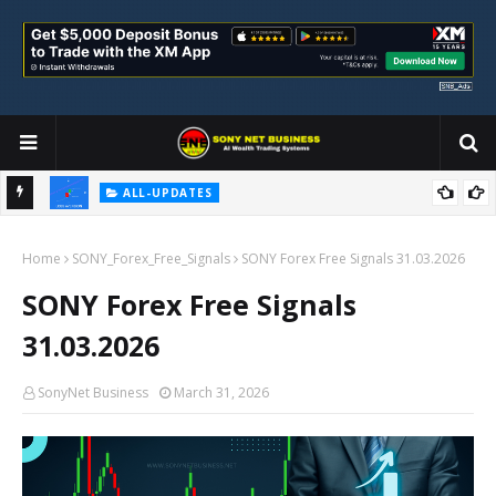
ALL-UPDATES
Loss Aversion and Its Impact on Investment Decisions
Home
SONY_Forex_Free_Signals
SONY Forex Free Signals 31.03.2026
SONY Forex Free Signals
31.03.2026
SonyNet Business
March 31, 2026