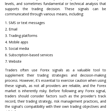
levels, and sometimes fundamental or technical analysis that
supports the trading decision. These signals can be
communicated through various means, including:
SMS or text messages
Email
Trading platforms
Mobile apps
Social media
Subscription-based services
Website
Traders often use Forex signals as a valuable tool to
supplement their trading strategies and decision-making
process. However, it's essential to exercise caution when using
these signals, as not all providers are reliable, and the Forex
market is inherently risky. Before following any Forex signal,
traders should consider factors such as the provider's track
record, their trading strategy, risk management practices, and
the signal's compatibility with their own trading objectives and