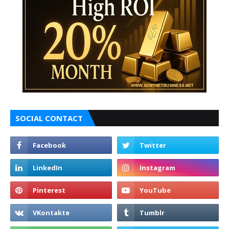
SOCIAL CONTACT