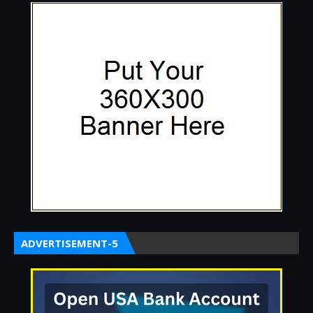
ADVERTISEMENT-5