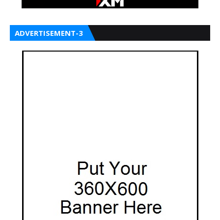
ADVERTISEMENT-3