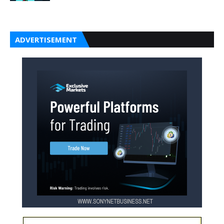
ADVERTISEMENT