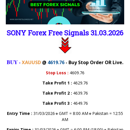
SONY Forex Free Signals 31.03.2026
BUY
-
XAUUSD
@
4619.76
- Buy Stop Order OR Live.
Stop Loss
:
4609.76
Take Profit 1
:
4629.76
Take Profit 2
:
4639.76
Take Profit 3
:
4649.76
Entry Time :
31/03/2026🔹GMT = 8:00 AM🔹Pakistan = 12:55
AM
Expiry Time :
31/03/2026🔹GMT = 6:00 PM (18:00)🔹Pakistan