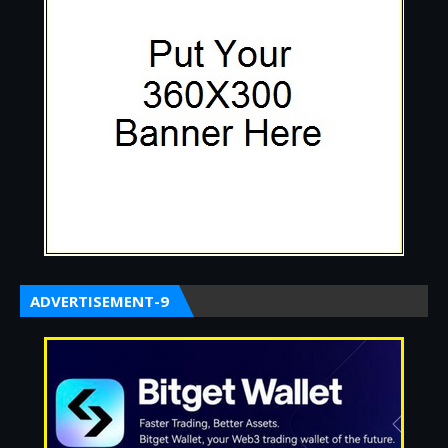
ADVERTISEMENT-9