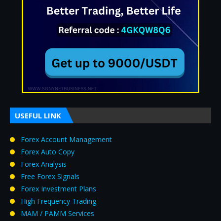
USEFUL LINK
Forex Account Management
Forex Auto Copy
Forex Analysis
Free Forex Signals
Forex Investment Plans
High Frequency Trading
MAM / PAMM Services