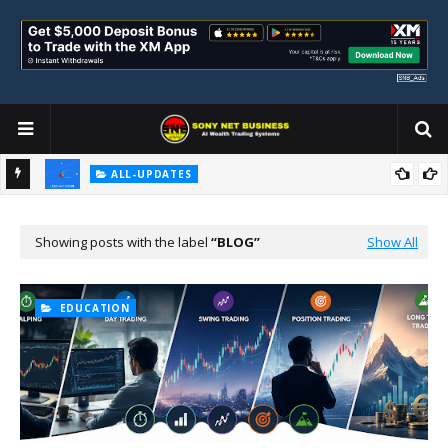
ALL-UPDATES
Loss Aversion and Its Impact on Investment Decisions
Showing posts with the label
BLOG
Show All
EDUCATION