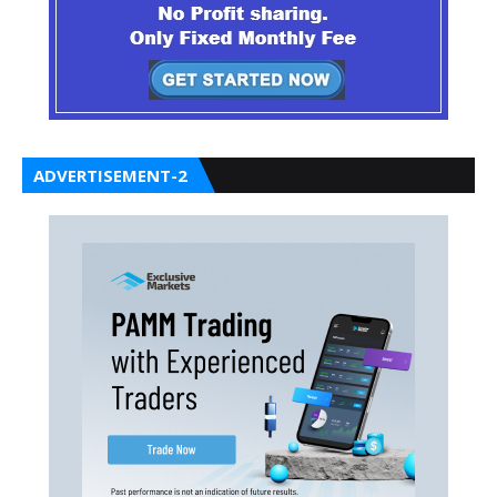
ADVERTISEMENT-2