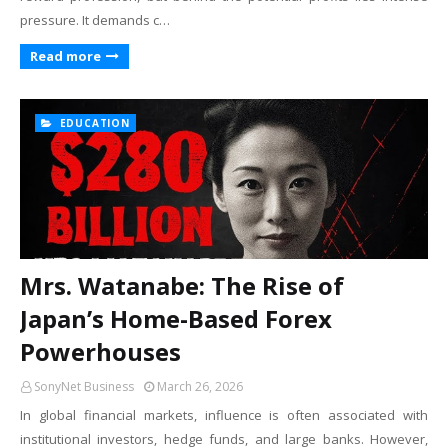
pressure. It demands c…
Read more
EDUCATION
Mrs. Watanabe: The Rise of
Japan’s Home-Based Forex
Powerhouses
SonyNet Business
March 26, 2026
In global financial markets, influence is often associated with
institutional investors, hedge funds, and large banks. However,