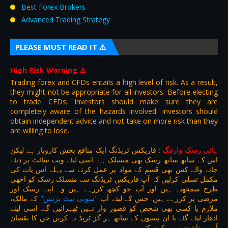
Best Forex Brokers
Advanced Trading Strategy
PLEASE MUST READ IT ⚠️
High Risk Warning
⚠️
Trading forex and CFDs entails a high level of risk. As a result,
they might not be appropriate for all investors. Before electing
to trade CFDs, investors should make sure they are
completely aware of the hazards involved. Investors should
obtain independent advice and not take on more risk than they
are willing to lose.
فاریکس ٹریڈنگ ایک منافع بخش کاروبار ہے لیکن
:
ہائی رسک وارننگ
اس کے ساتھ ساتھ رسک بھی منسلک ہے .اسی لیئے ویب سائٹ پر دیئے
جانے والے کس بھی قسم کے مواد پر عمل کرنے سے پہلے اس بات کی
مکمل تسلی کرلیں کہ آپ فاریکس ٹریڈنگ سے منسلک رسک کو اچھی
طرح سمجھتے ہیں اور آپ جو کچھ کررہے ہیں وہ اپنے رسک اور
کے مالک،
"سونی نیٹ بزنس"
مرضی پر کررہے ہیں. جس کے لیئے آپ
ملازم یا کسی بھی شخص کو قصور وار نہیں ٹھہرائیں گے. اسی لیئے
ادھار لیئے گئے یا ان پیسوں کے ساتھ ہر گز ٹریڈ نہ کریں جن کا نقصان
آپ برداشت نہیں کرسکتے.