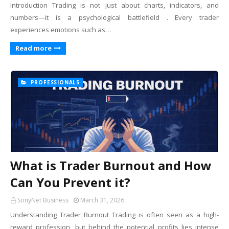
Introduction Trading is not just about charts, indicators, and
numbers—it is a psychological battlefield . Every trader
experiences emotions such as…
Read more
PROFESSIONALS
What is Trader Burnout and How
Can You Prevent it?
SonyNet Business
March 31, 2026
Understanding Trader Burnout Trading is often seen as a high-
reward profession, but behind the potential profits lies intense