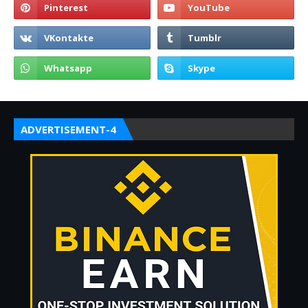
ADVERTISEMENT-4