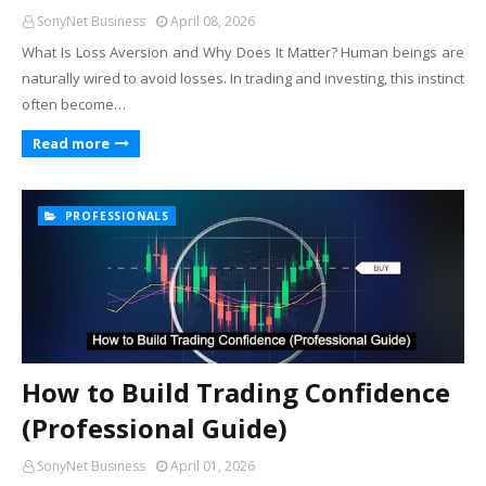
SonyNet Business
April 08, 2026
What Is Loss Aversion and Why Does It Matter? Human beings are
naturally wired to avoid losses. In trading and investing, this instinct
often become…
Read more
PROFESSIONALS
How to Build Trading Confidence
(Professional Guide)
SonyNet Business
April 01, 2026