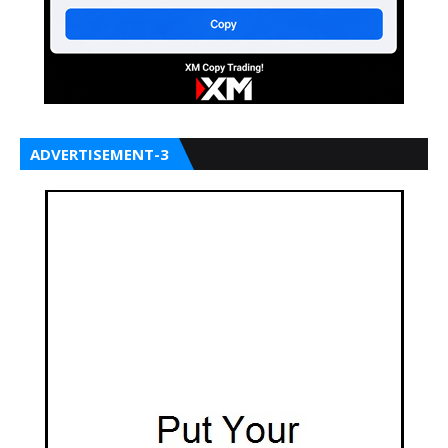
ADVERTISEMENT-3