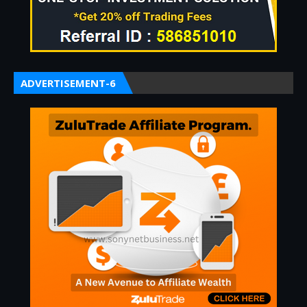
ADVERTISEMENT-6