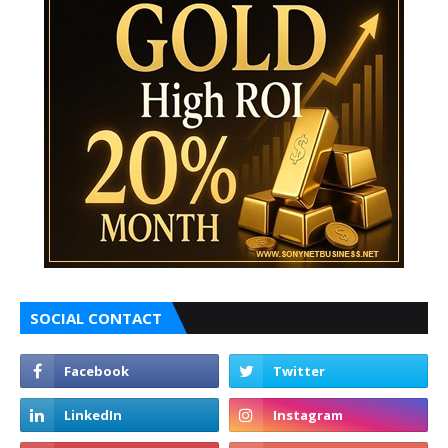
SOCIAL CONTACT