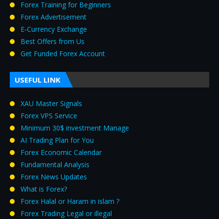
Forex Training for Beginners
Forex Advertisement
E‑Currency Exchange
Best Offers from Us
Get Funded Forex Account
USEFUL LINK
XAU Master Signals
Forex VPS Service
Minimum 30$ investment Manage
AI Trading Plan for You
Forex Economic Calendar
Fundamental Analysis
Forex News Updates
What is Forex?
Forex Halal or Haram in islam ?
Forex Trading Legal or illegal