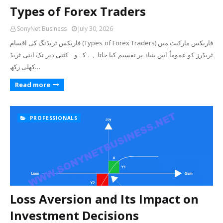
Types of Forex Traders
SonyNet Business
July 30, 2026
فاریکس ٹریڈنگ کی اقسام (Types of Forex Traders) فاریکس مارکیٹ میں
ٹریڈرز کو عموماً اس بنیاد پر تقسیم کیا جاتا ہے کہ وہ کتنی دیر تک اپنی ٹریڈ
کھلی رکھ…
Read more
PROFESSIONALS
Loss Aversion and Its Impact on
Investment Decisions