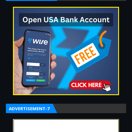
ADVERTISEMENT-7