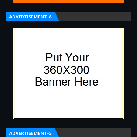
ADVERTISEMENT-8
ADVERTISEMENT-5