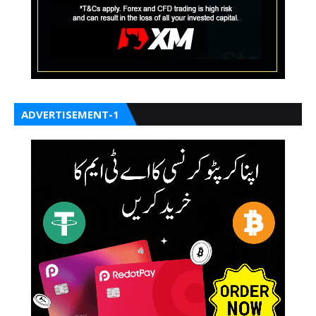
ADVERTISEMENT-1