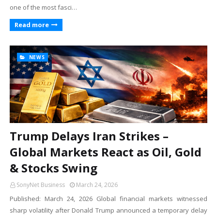
one of the most fasci…
Read more
NEWS
Trump Delays Iran Strikes –
Global Markets React as Oil, Gold
& Stocks Swing
SonyNet Business
March 24, 2026
Published: March 24, 2026 Global financial markets witnessed
sharp volatility after Donald Trump announced a temporary delay