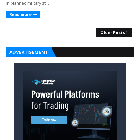
in planned military st…
Read more
Older Posts
ADVERTISEMENT